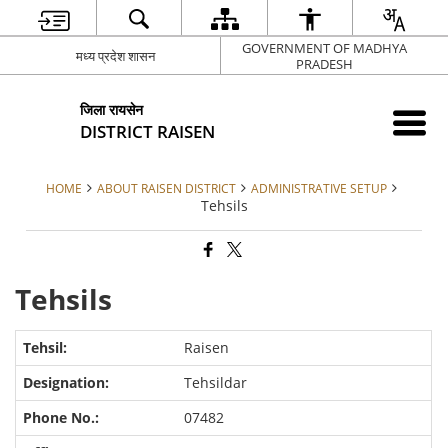
GOVERNMENT OF MADHYA
मध्य प्रदेश शासन
PRADESH
जिला रायसेन
DISTRICT RAISEN
HOME
ABOUT RAISEN DISTRICT
ADMINISTRATIVE SETUP
Tehsils
Tehsils
Raisen
Tehsildar
07482