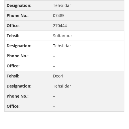
Tehsildar
07485
270444
Sultanpur
Tehsildar
–
–
Deori
Tehsildar
–
–