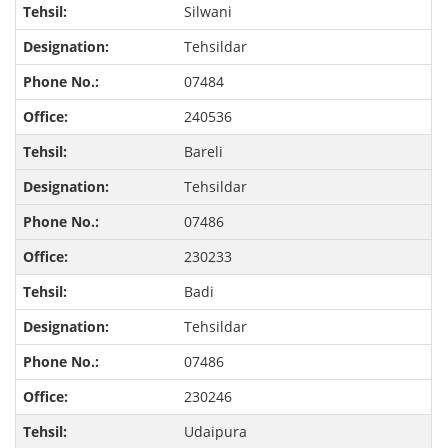
Silwani
Tehsildar
07484
240536
Bareli
Tehsildar
07486
230233
Badi
Tehsildar
07486
230246
Udaipura