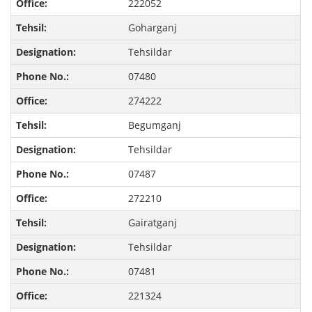
222052
Goharganj
Tehsildar
07480
274222
Begumganj
Tehsildar
07487
272210
Gairatganj
Tehsildar
07481
221324