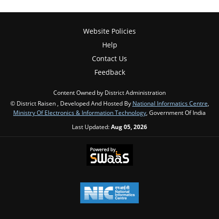
Website Policies
Help
Contact Us
Feedback
Content Owned by District Administration
© District Raisen , Developed And Hosted By
National Informatics Centre
,
Ministry Of Electronics & Information Technology
, Government Of India
Last Updated:
Aug 05, 2026