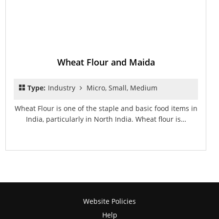
Wheat Flour and Maida
Type:
Industry
Micro, Small, Medium
Wheat Flour is one of the staple and basic food items in
India, particularly in North India. Wheat flour is…
Website Policies
Help