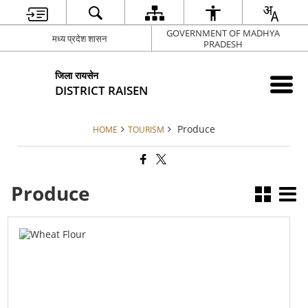
GOVERNMENT OF MADHYA
मध्य प्रदेश शासन
PRADESH
जिला रायसेन
DISTRICT RAISEN
Produce
HOME
TOURISM
Produce