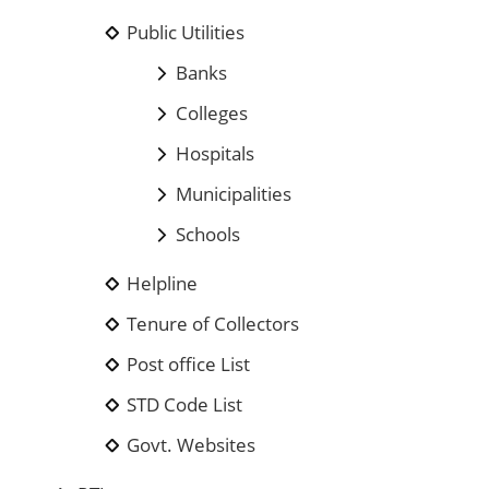
Public Utilities
Banks
Colleges
Hospitals
Municipalities
Schools
Helpline
Tenure of Collectors
Post office List
STD Code List
Govt. Websites