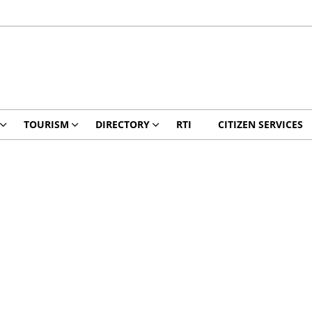
TOURISM
DIRECTORY
RTI
CITIZEN SERVICES