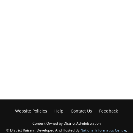
Website Policies
Help
Contact Us
Feedback
Content Owned by District Administration
© District Raisen , Developed And Hosted By
National Informatics Centre
,