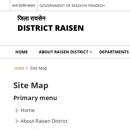
मध्य प्रदेश शासन
GOVERNMENT OF MADHYA PRADESH
जिला रायसेन
DISTRICT RAISEN
HOME
ABOUT RAISEN DISTRICT
DEPARTMENTS
Site Map
HOME
Site Map
Primary menu
Home
About Raisen District