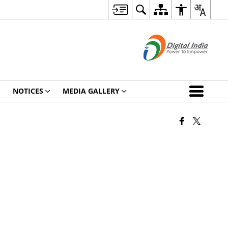
NOTICES
MEDIA GALLERY