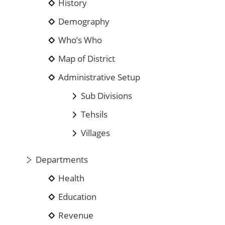
History
Demography
Who’s Who
Map of District
Administrative Setup
Sub Divisions
Tehsils
Villages
Departments
Health
Education
Revenue