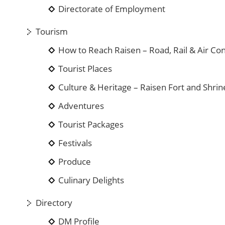
Directorate of Employment
Tourism
How to Reach Raisen – Road, Rail & Air Con
Tourist Places
Culture & Heritage – Raisen Fort and Shrin
Adventures
Tourist Packages
Festivals
Produce
Culinary Delights
Directory
DM Profile