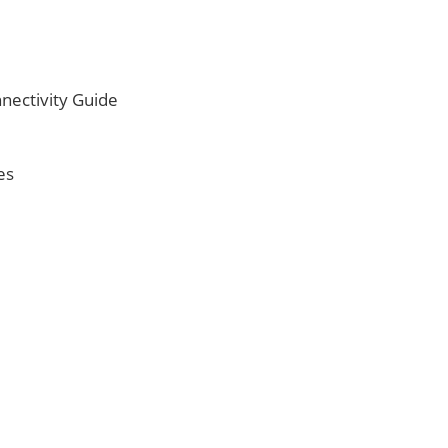
nectivity Guide
es