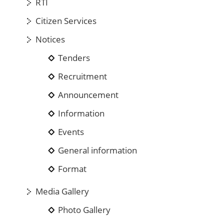
RTI
Citizen Services
Notices
Tenders
Recruitment
Announcement
Information
Events
General information
Format
Media Gallery
Photo Gallery