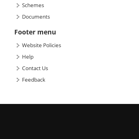
Schemes
Documents
Footer menu
Website Policies
Help
Contact Us
Feedback