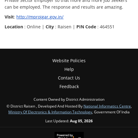
Private Sector Employer so that more and more Job Seekers
can be employed. The response and results are amazing.
Visit
:
http://mprojgar.gov.in/
Location
: Online |
City
: Raisen |
PIN Code
: 464551
Website Policies
Help
Contact Us
Feedback
Content Owned by District Administration
© District Raisen , Developed And Hosted By
National Informatics Centre
,
Ministry Of Electronics & Information Technology
, Government Of India
Last Updated:
Aug 05, 2026