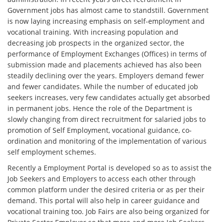
Government jobs has almost came to standstill. Government
is now laying increasing emphasis on self-employment and
vocational training. With increasing population and
decreasing job prospects in the organized sector, the
performance of Employment Exchanges (Offices) in terms of
submission made and placements achieved has also been
steadily declining over the years. Employers demand fewer
and fewer candidates. While the number of educated job
seekers increases, very few candidates actually get absorbed
in permanent jobs. Hence the role of the Department is
slowly changing from direct recruitment for salaried jobs to
promotion of Self Employment, vocational guidance, co-
ordination and monitoring of the implementation of various
self employment schemes.
Recently a Employment Portal is developed so as to assist the
Job Seekers and Employers to access each other through
common platform under the desired criteria or as per their
demand. This portal will also help in career guidance and
vocational training too. Job Fairs are also being organized for