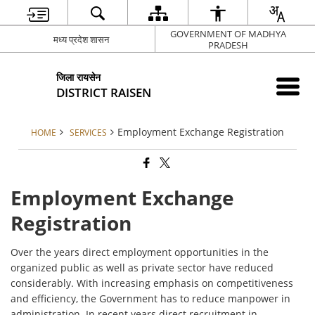
GOVERNMENT OF MADHYA
मध्य प्रदेश शासन
PRADESH
जिला रायसेन
DISTRICT RAISEN
Employment Exchange Registration
HOME
SERVICES
Employment Exchange
Registration
Over the years direct employment opportunities in the
organized public as well as private sector have reduced
considerably. With increasing emphasis on competitiveness
and efficiency, the Government has to reduce manpower in
administration. In recent years direct recruitment in