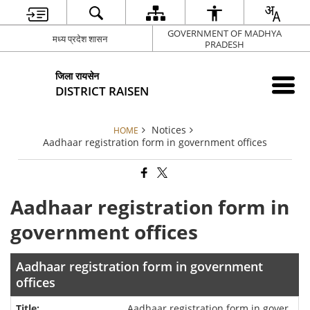
GOVERNMENT OF MADHYA
मध्य प्रदेश शासन
PRADESH
जिला रायसेन
DISTRICT RAISEN
Notices
HOME
Aadhaar registration form in government offices
Aadhaar registration form in
government offices
Aadhaar registration form in government
offices
Aadhaar registration form in gover