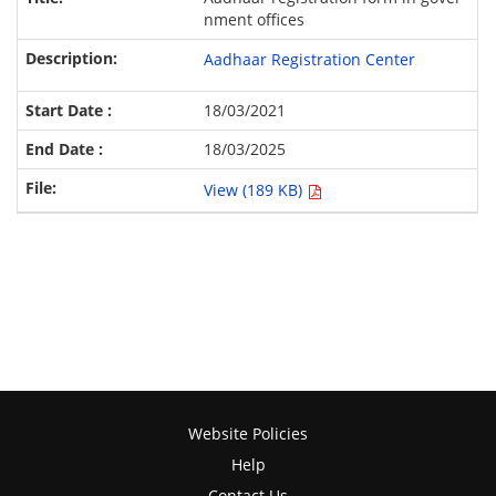
nment offices
Aadhaar Registration Center
18/03/2021
18/03/2025
View (189 KB)
Website Policies
Help
Contact Us