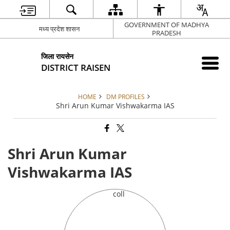
GOVERNMENT OF MADHYA
मध्य प्रदेश शासन
PRADESH
जिला रायसेन
DISTRICT RAISEN
HOME
DM PROFILES
Shri Arun Kumar Vishwakarma IAS
Shri Arun Kumar
Vishwakarma IAS