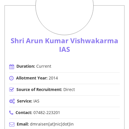
Shri Arun Kumar Vishwakarma
IAS
Duration:
Current
Allotment Year:
2014
Source of Recruitment:
Direct
Service:
IAS
Contact:
07482-223201
Email:
dmraisen[at]nic[dot]in