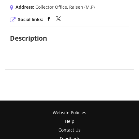
Address:
Collector Office, Raisen (M.P)
Social links:
Description
Website Policies
Help
Contact Us
Feedback